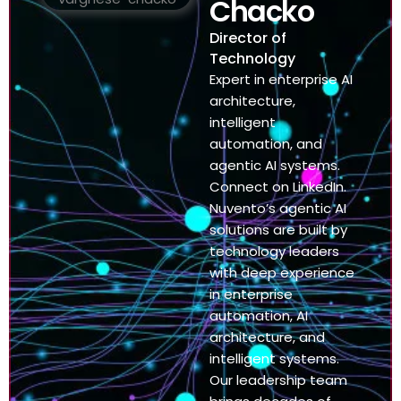
Chacko
Director of
Technology
Expert in enterprise AI
architecture,
intelligent
automation, and
agentic AI systems.
Connect on LinkedIn.
Nuvento’s agentic AI
solutions are built by
technology leaders
with deep experience
in enterprise
automation, AI
architecture, and
intelligent systems.
Our leadership team