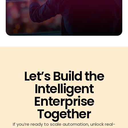
Let’s Build the
Intelligent
Enterprise
Together
If you’re ready to scale automation, unlock real-