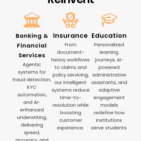
Insurance
Education
Banking &
From
Personalized
Financial
document-
learning
Services
heavy workflows
journeys, AI-
Agentic
to claims and
powered
systems for
policy servicing,
administrative
fraud detection,
our intelligent
assistants, and
KYC
systems reduce
adaptive
automation,
time-to-
engagement
and AI-
resolution while
models
enhanced
boosting
redefine how
underwriting,
customer
institutions
delivering
experience.
serve students.
speed,
accuracy, and