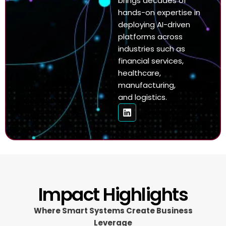
brings decades of
hands-on expertise in
deploying AI-driven
platforms across
industries such as
financial services,
healthcare,
manufacturing,
and logistics.
Impact Highlights
Where Smart Systems Create Business
Leverage