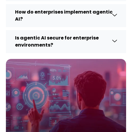
How do enterprises implement agentic
AI?
Is agentic AI secure for enterprise
environments?