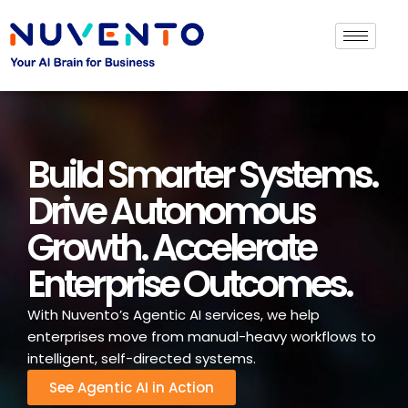
Build Smarter Systems.
Drive Autonomous
Growth. Accelerate
Enterprise Outcomes.
With Nuvento’s Agentic AI services, we help
enterprises move from manual-heavy workflows to
intelligent, self-directed systems.
See Agentic AI in Action