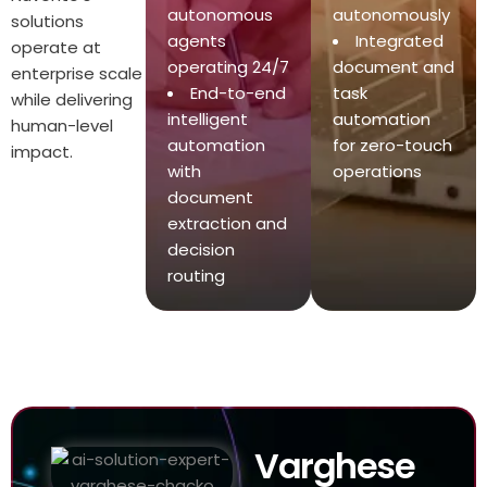
autonomous
autonomously
solutions
agents
Integrated
operate at
operating 24/7
document and
enterprise scale
End-to-end
task
while delivering
intelligent
automation
human-level
automation
for zero-touch
impact.
with
operations
document
extraction and
decision
routing
Varghese