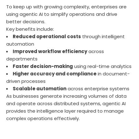
To keep up with growing complexity, enterprises are
using agentic AI to simplify operations and drive
better decisions.
Key benefits include:
Reduced operational costs
through intelligent
automation
Improved workflow efficiency
across
departments
Faster decision-making
using real-time analytics
Higher accuracy and compliance
in document-
driven processes
Scalable automation
across enterprise systems
As businesses generate increasing volumes of data
and
operate
across distributed systems, agentic AI
provides the intelligence layer
required
to manage
complex operations effectively.