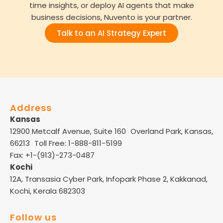
time insights, or deploy AI agents that make
business decisions, Nuvento is your partner.
Talk to an AI Strategy Expert
Address
Kansas
12900 Metcalf Avenue, Suite 160 Overland Park, Kansas,
66213 Toll Free: 1-888-811-5199
Fax: +1-(913)-273-0487
Kochi
12A, Transasia Cyber Park, Infopark Phase 2, Kakkanad,
Kochi, Kerala 682303
Follow us