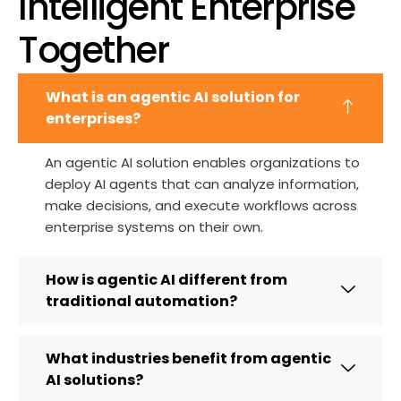
Intelligent Enterprise
Together
What is an agentic AI solution for
enterprises?
An agentic AI solution enables organizations to
deploy AI agents that can
analyze
information,
make decisions, and execute workflows across
enterprise systems on their own.
How is agentic AI different from
traditional automation?
What industries benefit from agentic
AI solutions?