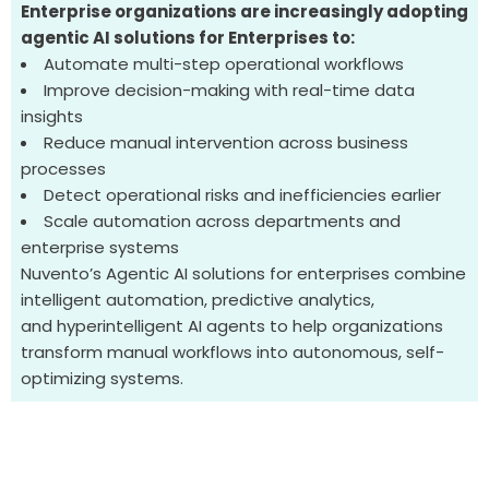
Enterprise organizations are increasingly adopting
agentic AI solutions for Enterprises to:
Automate multi-step operational workflows
Improve decision-making with real-time data
insights
Reduce manual intervention across business
processes
Detect operational risks and inefficiencies earlier
Scale automation across departments and
enterprise systems
Nuvento’s
Agentic AI solutions for enterprises
combine
intelligent automation, predictive analytics,
and
hyperintelligent
AI agents to help organizations
transform manual workflows into autonomous, self-
optimizing systems.