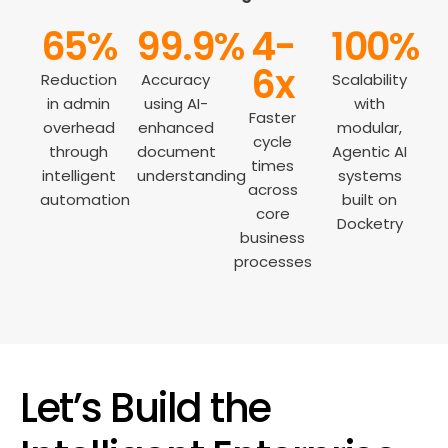
65%
99.9%
4-
100%
6x
Reduction
Accuracy
Scalability
in admin
using AI-
with
Faster
overhead
enhanced
modular,
cycle
through
document
Agentic AI
times
intelligent
understanding
systems
across
automation
built on
core
Docketry
business
processes
Let’s Build the