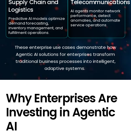
Telecommunications
Supply Chain and
Logistics
AI agents monitor network
performance, detect
Predictive AI models optimize
anomalies, and automate
demand forecasting,
service operations.
inventory management, and
fulfillment operations.
These enterprise use cases
demonstrate
how
A
gentic AI solutions for enterprises transform
traditional business processes into intelligent,
adaptive systems.
Why Enterprises Are
Investing in Agentic
AI