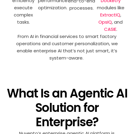
efficiently
performance
Docketry
end-to-end
execute
optimization.
modules like
processes.
complex
ExtractIQ
,
tasks.
OpsIQ
, and
CASIE
.
From AI in financial services to smart factory
operations and customer personalization, we
enable enterprise AI that’s not just smart, it’s
system-aware.
What Is an Agentic AI
Solution for
Enterprise?
Nuvento’s
enterprise agentic AI platform is