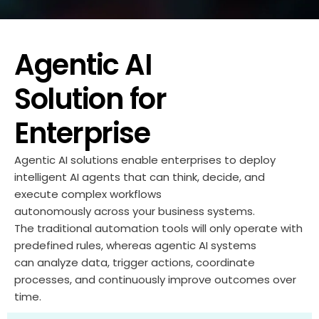
Agentic AI
Solution for
Enterprise
Agentic AI solutions enable enterprises to deploy
intelligent AI agents that can
think
, decide, and
execute complex workflows
autonomously
across
your
business systems.
The traditional automation tools will only
operate
with
predefined rules,
whereas
agentic AI systems
can
analyze
data, trigger actions, coordinate
processes, and continuously improve outcomes over
time.