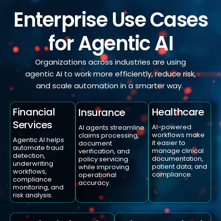
Enterprise Use Cases
for Agentic AI
Organizations across industries are using
agentic AI to work more efficiently, reduce risk,
and scale automation in a smarter way.
Healthcare
Financial
Insurance
Services
AI-powered
AI agents streamline
workflows make
claims processing,
Agentic AI helps
it easier to
document
automate fraud
manage clinical
verification, and
detection,
documentation,
policy servicing
underwriting
patient data, and
while improving
workflows,
compliance.
operational
compliance
accuracy.
monitoring, and
risk analysis.