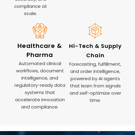
compliance at
scale.
Healthcare &
Hi-Tech & Supply
Pharma
Chain
Automated clinical
Forecasting, fulfillment,
workflows, document
and order intelligence,
intelligence, and
powered by AI agents
regulatory-ready data
that learn from signals
systems that
and self-optimize over
accelerate innovation
time.
and compliance.