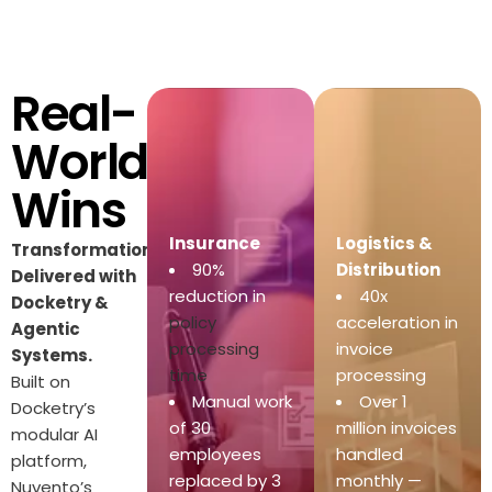
Real-
World
Wins
Insurance
Logistics &
Transformations
90%
Distribution
Delivered with
reduction in
40x
Docketry &
policy
acceleration in
Agentic
processing
invoice
Systems.
time
processing
Built on
Manual work
Over 1
Docketry’s
of 30
million invoices
modular AI
employees
handled
platform,
replaced by 3
monthly —
Nuvento’s