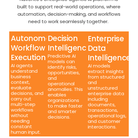
built to support real-world operations, where
automation, decision-making, and workflows
need to work seamlessly together.
Autonomous
Decision
Enterprise
Workflow
Intelligence
Data
Execution
Intelligence
Predictive AI
models can
AI agents
AI models
identify risks,
understand
extract insights
opportunities,
business
from structured
and
context,
and
operational
evaluate
unstructured
anomalies. This
decisions, and
enterprise data
enables
carry out
including
organizations
multi-step
documents,
to make faster
workflows
transactions,
and smarter
without
operational logs,
decisions.
needing
and customer
constant
interactions.
human input.