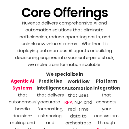
Core Offerings
Nuvento delivers comprehensive AI and
automation solutions that eliminate
inefficiencies, reduce operating costs, and
unlock new value streams. Whether it’s
deploying autonomous AI agents or building
decisioning engines into your enterprise stack,
we make transformation scalable.
We specialize in
Agentic AI
Predictive
Platform
Workflow
Systems
Intelligence
Integration
Automation
that
that delivers
that
that uses
autonomously
accurate
connects
RPA
, NLP, and
handle
forecasting,
your
real-time
decision-
risk scoring,
ecosystem
data to
making and
and
through
orchestrate