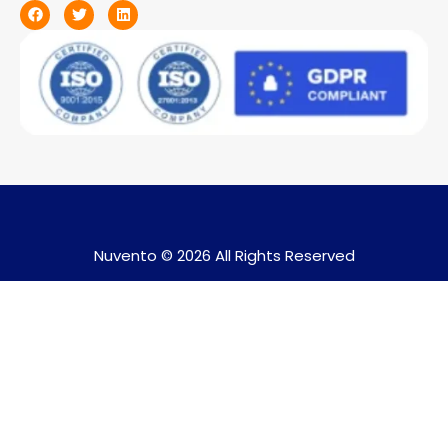
Nuvento © 2026 All Rights Reserved