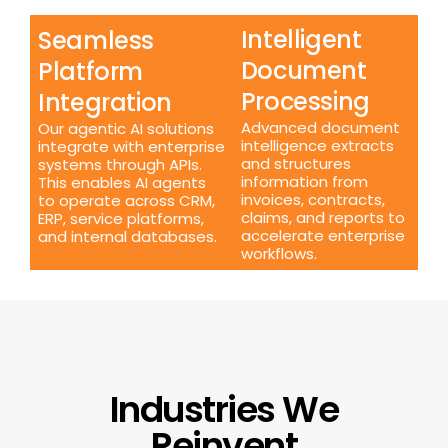
Intelligent
Seamless
Document
Platform
Processing
Integration
Advanced document
Our agentic AI solutions
intelligence extracts
integrate with enterprise
and structures
systems through APIs.
information from
This enables AI agents
invoices, contracts,
to operate across CRM,
claims, and reports to
ERP, service platforms,
accelerate enterprise
and internal databases.
workflows.
Industries We
Reinvent