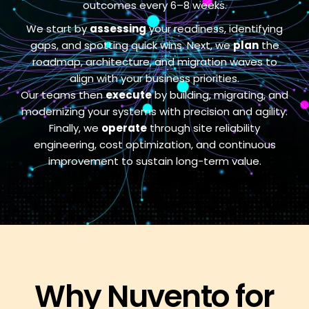
outcomes every 6–8 weeks.
We start by
assessing
your readiness, identifying
gaps, and spotting quick wins. Next, we
plan
the
roadmap, architecture, and migration waves to
align with your business priorities.
Our teams then
execute
by building, migrating, and
modernizing your systems with precision and agility.
Finally, we
operate
through site reliability
engineering, cost optimization, and continuous
improvement to sustain long-term value.
Why Nuvento for