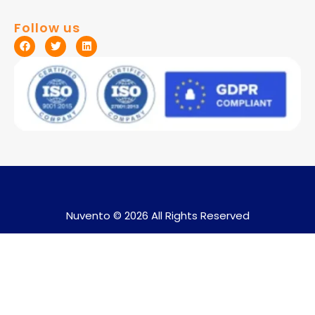
Follow us
Nuvento © 2026 All Rights Reserved