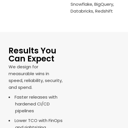
Snowflake, BigQuery,
Databricks, Redshift
Results You
Can Expect
We design for
measurable wins in
speed, reliability, security,
and spend.
Faster releases with
hardened CI/CD
pipelines
Lower TCO with FinOps
and rightsizing