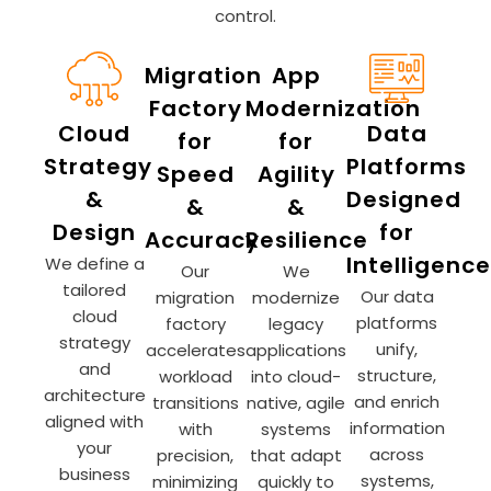
control.
Migration
App
Factory
Modernization
Cloud
Data
for
for
Strategy
Platforms
Speed
Agility
&
Designed
&
&
Design
for
Accuracy
Resilience
Intelligence
We define a
Our
We
tailored
Our data
migration
modernize
cloud
platforms
factory
legacy
strategy
unify,
accelerates
applications
and
structure,
workload
into cloud-
architecture
and enrich
transitions
native, agile
aligned with
information
with
systems
your
across
precision,
that adapt
business
systems,
minimizing
quickly to