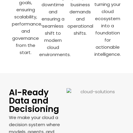
goals,
turning your
downtime
business
ensuring
cloud
and
demands
scalability,
ecosystem
ensuring a
and
performance,
into a
seamless
operational
and
foundation
shift to
shifts.
governance
for
modern
from the
actionable
cloud
start.
intelligence.
environments.
AI-Ready
Data and
Decisioning
We make your cloud a
decision system where
models, agents, and