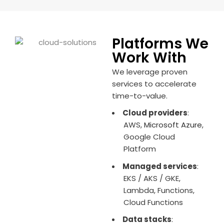
Platforms We
Work With
We leverage proven
services to accelerate
time-to-value.
Cloud providers
:
AWS,
Microsoft Azure
,
Google Cloud
Platform
Managed services
:
EKS / AKS / GKE,
Lambda, Functions,
Cloud Functions
Data stacks
: