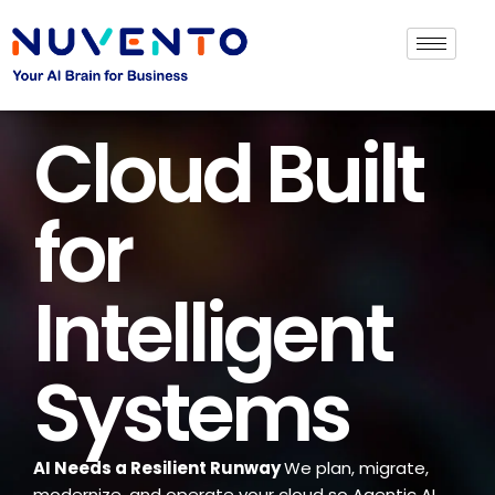
Cloud Built
for
Intelligent
Systems
AI Needs a Resilient Runway
We plan, migrate,
modernize, and operate your cloud so Agentic AI,