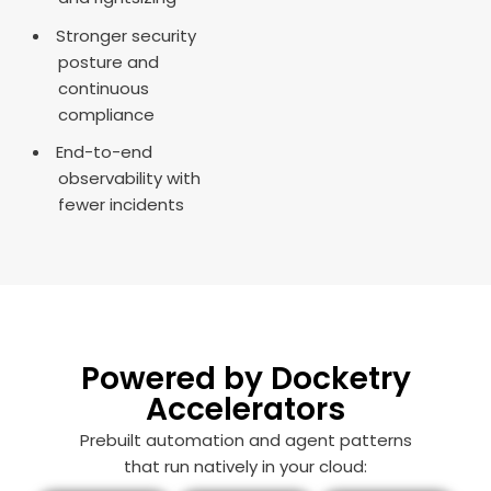
Stronger security
posture and
continuous
compliance
End-to-end
observability with
fewer incidents
Powered by Docketry
Accelerators
Prebuilt automation and agent patterns
that run natively in your cloud: