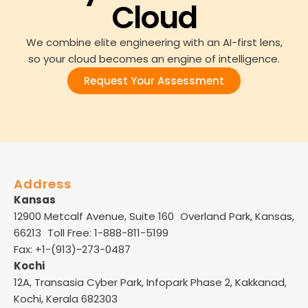
Cloud
We combine elite engineering with an AI-first lens,
so your cloud becomes an engine of intelligence.
Request Your Assessment
Address
Kansas
12900 Metcalf Avenue, Suite 160 Overland Park, Kansas,
66213 Toll Free: 1-888-811-5199
Fax: +1-(913)-273-0487
Kochi
12A, Transasia Cyber Park, Infopark Phase 2, Kakkanad,
Kochi, Kerala 682303