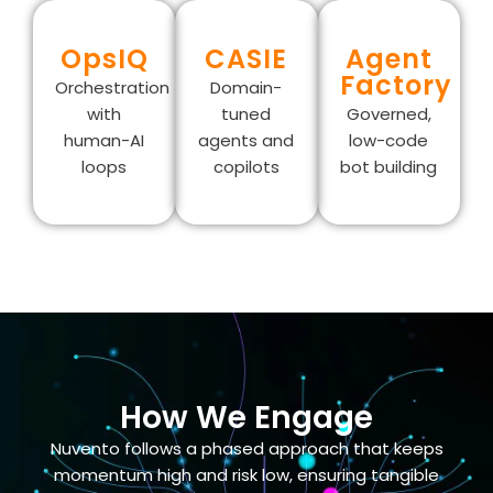
OpsIQ
CASIE
Agent
Factory
Orchestration
Domain-
with
tuned
Governed,
human-AI
agents and
low-code
loops
copilots
bot building
How We Engage
Nuvento follows a phased approach that keeps
momentum high and risk low, ensuring tangible