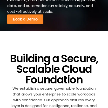
data, and automation run reliably, securely, and
cost-effectively at scale.
Book a Demo
Building a Secure,
Scalable Cloud
Foundation
We establish a secure, governable foundation
that allows your enterprise to scale workloads
with confidence. Our approach ensures every
layer is designed for intelligence, resilience, and