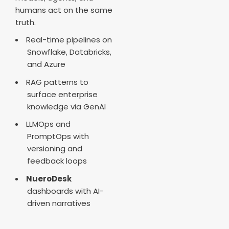
humans act on the same
truth.
Real-time pipelines on
Snowflake, Databricks,
and Azure
RAG patterns to
surface enterprise
knowledge via GenAI
LLMOps and
PromptOps with
versioning and
feedback loops
NueroDesk
dashboards with AI-
driven narratives