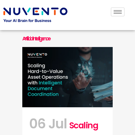
Artificial Intelligence
06 Jul
Scaling