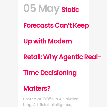
05 May
Static
Forecasts Can’t Keep
Up with Modern
Retail: Why Agentic Real-
Time Decisioning
Matters?
Posted at 13:35h
in
AI Solution
blog
,
Artificial Intelligence
,