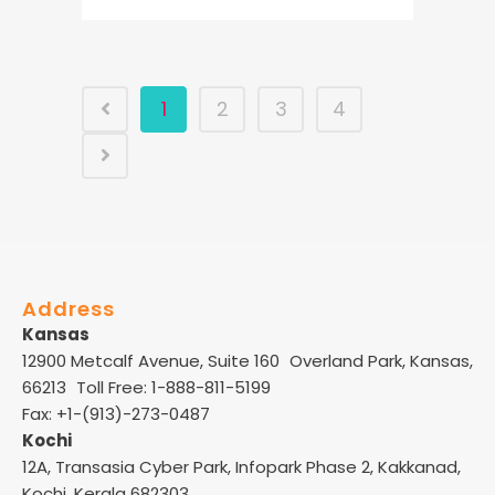
1
2
3
4
Address
Kansas
12900 Metcalf Avenue, Suite 160 Overland Park, Kansas,
66213 Toll Free: 1-888-811-5199
Fax: +1-(913)-273-0487
Kochi
12A, Transasia Cyber Park, Infopark Phase 2, Kakkanad,
Kochi, Kerala 682303