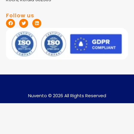
Follow us
Nuvento © 2026 All Rights Reserved