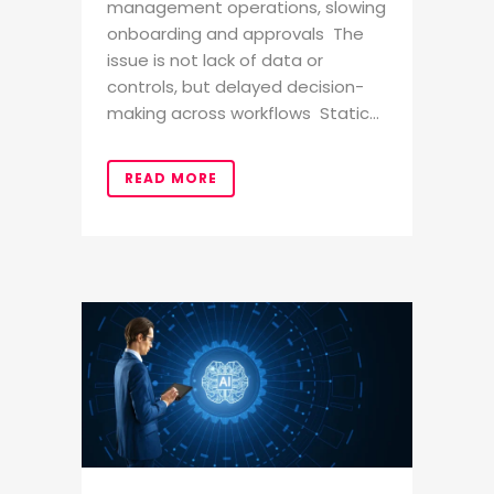
management operations, slowing
onboarding and approvals The
issue is not lack of data or
controls, but delayed decision-
making across workflows Static...
READ MORE