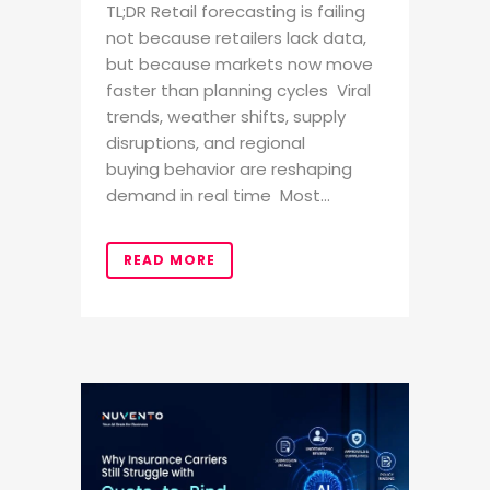
TL;DR Retail forecasting is failing
not because retailers lack data,
but because markets now move
faster than planning cycles Viral
trends, weather shifts, supply
disruptions, and regional
buying behavior are reshaping
demand in real time Most...
READ MORE