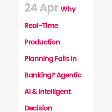
24 Apr
Why
Real-Time
Production
Planning Fails in
Banking? Agentic
AI & Intelligent
Decision