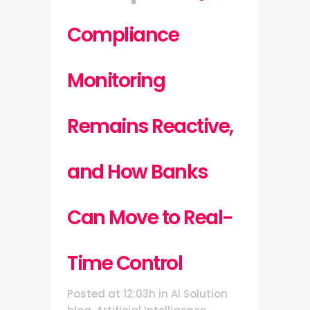
Compliance
Monitoring
Remains Reactive,
and How Banks
Can Move to Real-
Time Control
Posted at 12:03h
in
AI Solution