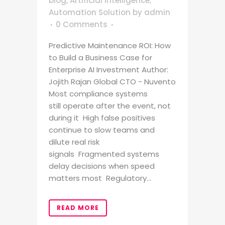
blog
,
Artificial Intelligence
,
Automation Solution
by
admin
0 Comments
Predictive Maintenance ROI: How
to Build a Business Case for
Enterprise AI Investment Author:
Jojith Rajan Global CTO - Nuvento
Most compliance systems
still operate after the event, not
during it High false positives
continue to slow teams and
dilute real risk
signals Fragmented systems
delay decisions when speed
matters most Regulatory...
READ MORE