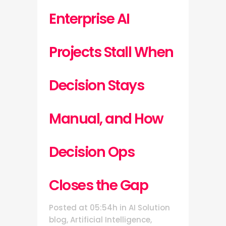
Enterprise AI
Projects Stall When
Decision Stays
Manual, and How
Decision Ops
Closes the Gap
Posted at 05:54h
in
AI Solution
blog
,
Artificial Intelligence
,