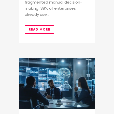
fragmented manual decision-
making 88% of enterprises
already use...
READ MORE