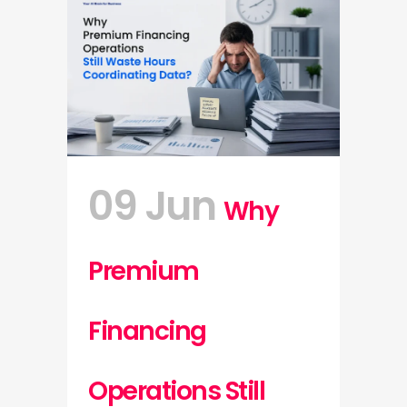
09 Jun
Why
Premium
Financing
Operations Still