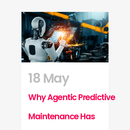
18 May
Why Agentic Predictive
Maintenance Has