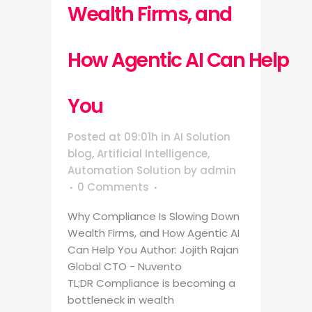
Wealth Firms, and
How Agentic AI Can Help
You
Posted at 09:01h
in
AI Solution
blog
,
Artificial Intelligence
,
Automation Solution
by
admin
0 Comments
Why Compliance Is Slowing Down
Wealth Firms, and How Agentic AI
Can Help You Author: Jojith Rajan
Global CTO - Nuvento
TL;DR Compliance is becoming a
bottleneck in wealth