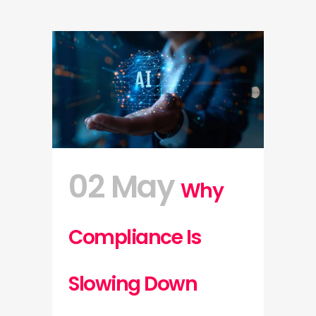
02 May
Why
Compliance Is
Slowing Down