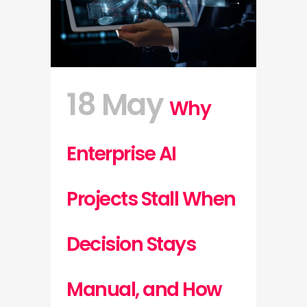
18 May
Why
Enterprise AI
Projects Stall When
Decision Stays
Manual, and How