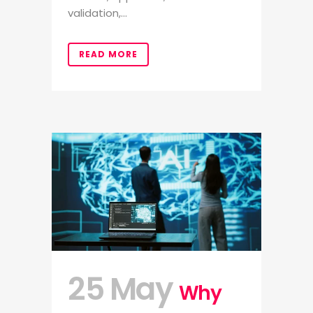
validation,...
READ MORE
25 May
Why