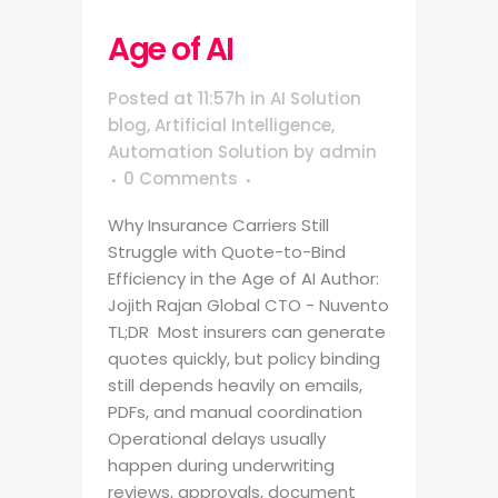
Age of AI
Posted at 11:57h
in
AI Solution
blog
,
Artificial Intelligence
,
Automation Solution
by
admin
0 Comments
Why Insurance Carriers Still
Struggle with Quote-to-Bind
Efficiency in the Age of AI Author:
Jojith Rajan Global CTO - Nuvento
TL;DR Most insurers can generate
quotes quickly, but policy binding
still depends heavily on emails,
PDFs, and manual coordination
Operational delays usually
happen during underwriting
reviews, approvals, document