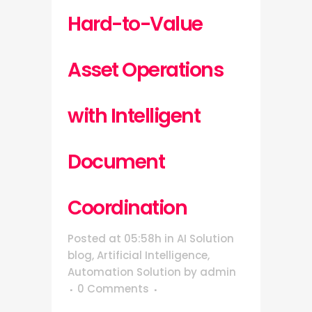
Hard-to-Value
Asset Operations
with Intelligent
Document
Coordination
Posted at 05:58h
in
AI Solution
blog
,
Artificial Intelligence
,
Automation Solution
by
admin
0 Comments