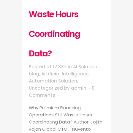
Waste Hours
Coordinating
Data?
Posted at 12:33h
in
AI Solution
blog
,
Artificial Intelligence
,
Automation Solution
,
Uncategorized
by
admin
0
Comments
Why Premium Financing
Operations Still Waste Hours
Coordinating Data? Author: Jojith
Rajan Global CTO - Nuvento