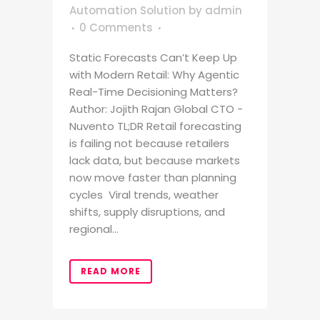
Automation Solution
by
admin
0 Comments
Static Forecasts Can’t Keep Up
with Modern Retail: Why Agentic
Real-Time Decisioning Matters?
Author: Jojith Rajan Global CTO -
Nuvento TL;DR Retail forecasting
is failing not because retailers
lack data, but because markets
now move faster than planning
cycles Viral trends, weather
shifts, supply disruptions, and
regional...
READ MORE