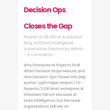
Decision Ops
Closes the Gap
Posted at 05:35h
in
AI Solution
blog
,
Artificial Intelligence
,
Automation Solution
by
admin
0 Comments
Why Enterprise AI Projects Stall
When Decision Stays Manual, and
How Decision Ops Closes the Gap
Author: Jojith Rajan Global CTO -
Nuvento TL;DR Most enterprise AI
initiatives fail not because AI
lacks intelligence, but because
organizations still rely on