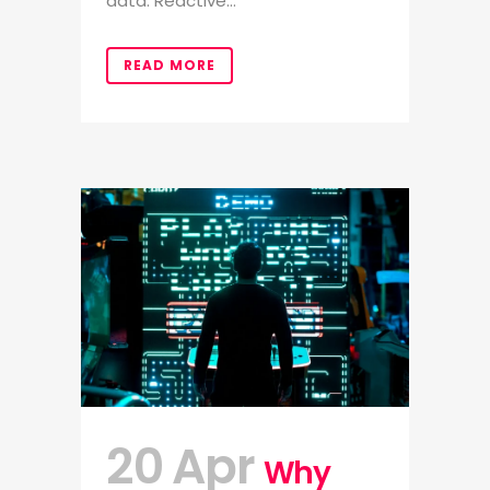
data. Reactive...
READ MORE
20 Apr
Why