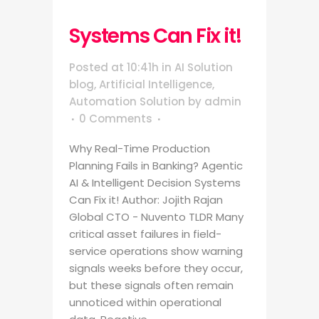
Systems Can Fix it!
Posted at 10:41h
in
AI Solution
blog
,
Artificial Intelligence
,
Automation Solution
by
admin
0 Comments
Why Real-Time Production
Planning Fails in Banking? Agentic
AI & Intelligent Decision Systems
Can Fix it! Author: Jojith Rajan
Global CTO - Nuvento TLDR Many
critical asset failures in field-
service operations show warning
signals weeks before they occur,
but these signals often remain
unnoticed within operational