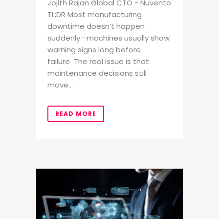
Jojith Rajan Global CTO - Nuvento
TL;DR Most manufacturing
downtime doesn’t happen
suddenly—machines usually show
warning signs long before
failure The real issue is that
maintenance decisions still
move...
READ MORE