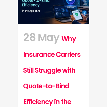
28 May
Why
Insurance Carriers
Still Struggle with
Quote-to-Bind
Efficiency in the