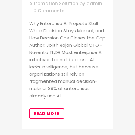
Automation Solution
by
admin
0 Comments
Why Enterprise AI Projects Stall
When Decision Stays Manual, and
How Decision Ops Closes the Gap
Author: Jojith Rajan Global CTO -
Nuvento TL;DR Most enterprise AI
initiatives fail not because AI
lacks intelligence, but because
organizations still rely on
fragmented manual decision-
making 88% of enterprises
already use AI...
READ MORE