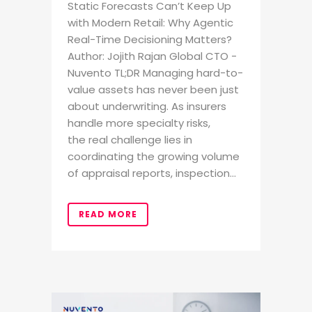
Static Forecasts Can’t Keep Up
with Modern Retail: Why Agentic
Real-Time Decisioning Matters?
Author: Jojith Rajan Global CTO -
Nuvento TL;DR Managing hard-to-
value assets has never been just
about underwriting. As insurers
handle more specialty risks,
the real challenge lies in
coordinating the growing volume
of appraisal reports, inspection...
READ MORE