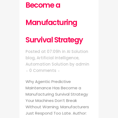
Become a
Manufacturing
Survival Strategy
Posted at 07:09h
in
AI Solution
blog
,
Artificial Intelligence
,
Automation Solution
by
admin
0 Comments
Why Agentic Predictive
Maintenance Has Become a
Manufacturing Survival Strategy
Your Machines Don’t Break
Without Warning. Manufacturers
Just Respond Too Late. Author: